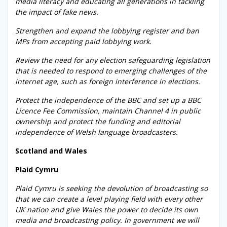
media literacy and educating all generations in tackling
the impact of fake news.
Strengthen and expand the lobbying register and ban
MPs from accepting paid lobbying work.
Review the need for any election safeguarding legislation
that is needed to respond to emerging challenges of the
internet age, such as foreign interference in elections.
Protect the independence of the BBC and set up a BBC
Licence Fee Commission, maintain Channel 4 in public
ownership and protect the funding and editorial
independence of Welsh language broadcasters.
Scotland and Wales
Plaid Cymru
Plaid Cymru is seeking the devolution of broadcasting so
that we can create a level playing field with every other
UK nation and give Wales the power to decide its own
media and broadcasting policy. In government we will