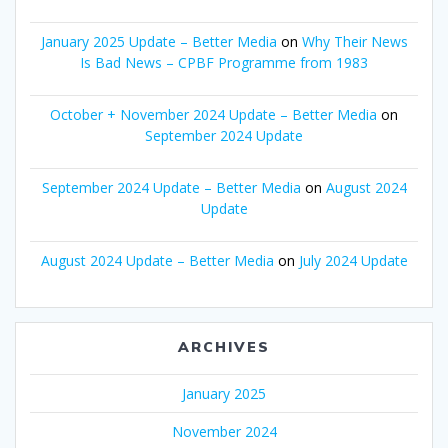
January 2025 Update – Better Media
on
Why Their News
Is Bad News – CPBF Programme from 1983
October + November 2024 Update – Better Media
on
September 2024 Update
September 2024 Update – Better Media
on
August 2024
Update
August 2024 Update – Better Media
on
July 2024 Update
ARCHIVES
January 2025
November 2024