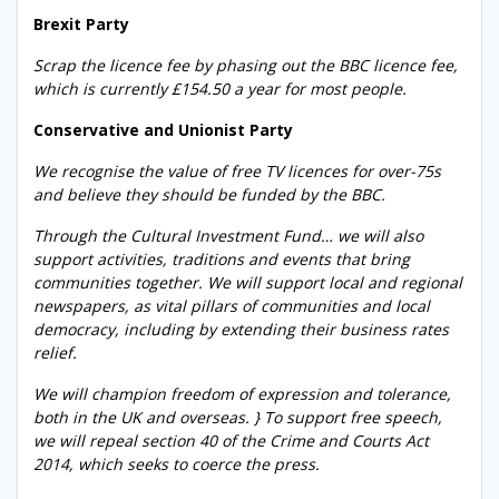
Brexit Party
Scrap the licence fee by phasing out the BBC licence fee,
which is currently £154.50 a year for most people.
Conservative and Unionist Party
We recognise the value of free TV licences for over-75s
and believe they should be funded by the BBC.
Through the Cultural Investment Fund… we will also
support activities, traditions and events that bring
communities together. We will support local and regional
newspapers, as vital pillars of communities and local
democracy, including by extending their business rates
relief.
We will champion freedom of expression and tolerance,
both in the UK and overseas. } To support free speech,
we will repeal section 40 of the Crime and Courts Act
2014, which seeks to coerce the press.