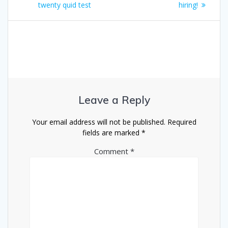
navigation
post:
post:
twenty quid test
hiring!
Leave a Reply
Your email address will not be published.
Required
fields are marked
*
Comment
*