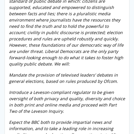
standard of public debate in which: citizens are
supported, educated and empowered to distinguish
between facts and lies; there is a pluralistic media
environment where journalists have the resources they
need to find the truth and to hold the powerful to
account; civility in public discourse is protected; election
procedures and rules are upheld robustly and quickly.
However, these foundations of our democratic way of life
are under threat. Liberal Democrats are the only party
forward-looking enough to do what it takes to foster high
quality public debate. We will:
Mandate the provision of televised leaders’ debates in
general elections, based on rules produced by Ofcom.
Introduce a Leveson-compliant regulator to be given
oversight of both privacy and quality, diversity and choice
in both print and online media and proceed with Part
Two of the Leveson Inquiry.
Expect the BBC both to provide impartial news and
information, and to take a leading role in increasing