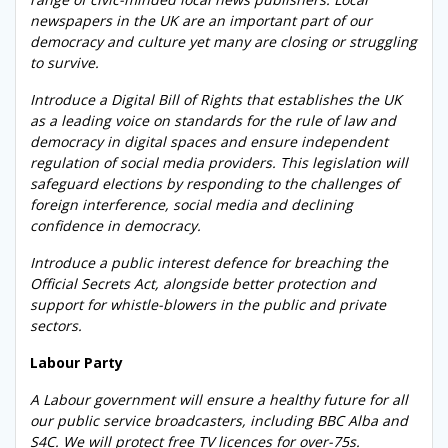
newspapers in the UK are an important part of our
democracy and culture yet many are closing or struggling
to survive.
Introduce a Digital Bill of Rights that establishes the UK
as a leading voice on standards for the rule of law and
democracy in digital spaces and ensure independent
regulation of social media providers. This legislation will
safeguard elections by responding to the challenges of
foreign interference, social media and declining
confidence in democracy.
Introduce a public interest defence for breaching the
Official Secrets Act, alongside better protection and
support for whistle-blowers in the public and private
sectors.
Labour Party
A Labour government will ensure a healthy future for all
our public service broadcasters, including BBC Alba and
S4C. We will protect free TV licences for over-75s.