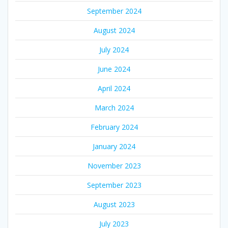
September 2024
August 2024
July 2024
June 2024
April 2024
March 2024
February 2024
January 2024
November 2023
September 2023
August 2023
July 2023