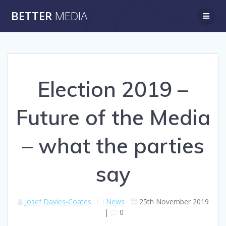
Skip
BETTER
MEDIA
to
content
Election 2019 –
Future of the Media
– what the parties
say
Josef Davies-Coates
News
25th November 2019
|
0