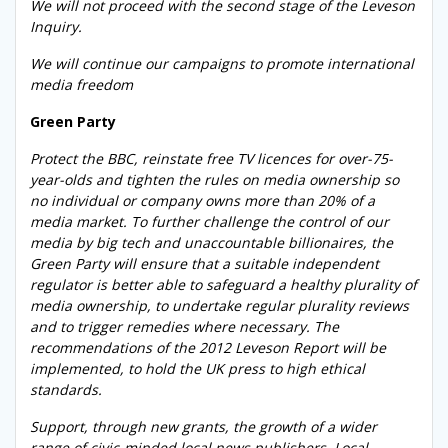
We will not proceed with the second stage of the Leveson
Inquiry.
We will continue our campaigns to promote international
media freedom
Green Party
Protect the BBC, reinstate free TV licences for over-75-
year-olds and tighten the rules on media ownership so
no individual or company owns more than 20% of a
media market. To further challenge the control of our
media by big tech and unaccountable billionaires, the
Green Party will ensure that a suitable independent
regulator is better able to safeguard a healthy plurality of
media ownership, to undertake regular plurality reviews
and to trigger remedies where necessary. The
recommendations of the 2012 Leveson Report will be
implemented, to hold the UK press to high ethical
standards.
Support, through new grants, the growth of a wider
range of civic-minded local news publishers. Local