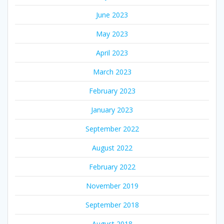
June 2023
May 2023
April 2023
March 2023
February 2023
January 2023
September 2022
August 2022
February 2022
November 2019
September 2018
August 2018