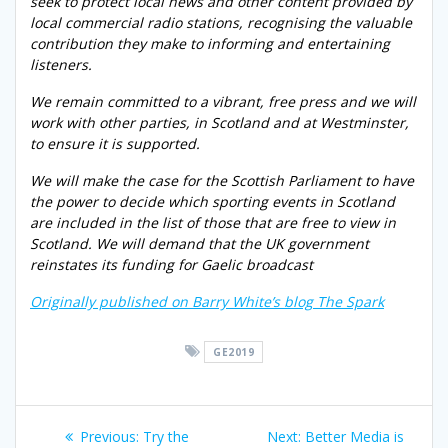
seek to protect local news and other content provided by
local commercial radio stations, recognising the valuable
contribution they make to informing and entertaining
listeners.
We remain committed to a vibrant, free press and we will
work with other parties, in Scotland and at Westminster,
to ensure it is supported.
We will make the case for the Scottish Parliament to have
the power to decide which sporting events in Scotland
are included in the list of those that are free to view in
Scotland. We will demand that the UK government
reinstates its funding for Gaelic broadcast
Originally published on Barry White’s blog The Spark
GE2019
Post
Previous
Next
Previous:
Try the
Next:
Better Media is