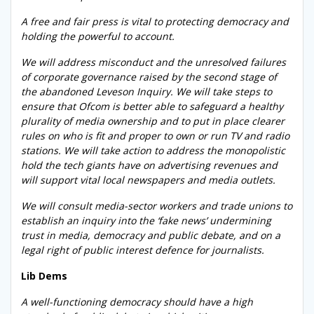
A free and fair press is vital to protecting democracy and
holding the powerful to account.
We will address misconduct and the unresolved failures
of corporate governance raised by the second stage of
the abandoned Leveson Inquiry. We will take steps to
ensure that Ofcom is better able to safeguard a healthy
plurality of media ownership and to put in place clearer
rules on who is fit and proper to own or run TV and radio
stations. We will take action to address the monopolistic
hold the tech giants have on advertising revenues and
will support vital local newspapers and media outlets.
We will consult media-sector workers and trade unions to
establish an inquiry into the ‘fake news’ undermining
trust in media, democracy and public debate, and on a
legal right of public interest defence for journalists.
Lib Dems
A well-functioning democracy should have a high