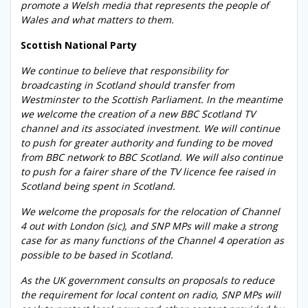
promote a Welsh media that represents the people of
Wales and what matters to them.
Scottish National Party
We continue to believe that responsibility for
broadcasting in Scotland should transfer from
Westminster to the Scottish Parliament. In the meantime
we welcome the creation of a new BBC Scotland TV
channel and its associated investment. We will continue
to push for greater authority and funding to be moved
from BBC network to BBC Scotland. We will also continue
to push for a fairer share of the TV licence fee raised in
Scotland being spent in Scotland.
We welcome the proposals for the relocation of Channel
4 out with London (sic), and SNP MPs will make a strong
case for as many functions of the Channel 4 operation as
possible to be based in Scotland.
As the UK government consults on proposals to reduce
the requirement for local content on radio, SNP MPs will