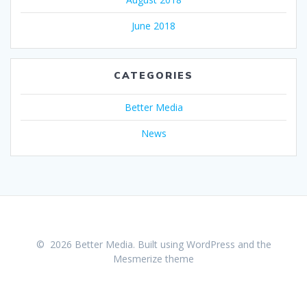
June 2018
CATEGORIES
Better Media
News
© 2026 Better Media. Built using WordPress and the
Mesmerize theme