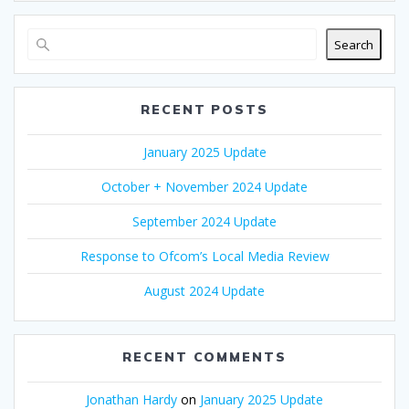
Search
RECENT POSTS
January 2025 Update
October + November 2024 Update
September 2024 Update
Response to Ofcom’s Local Media Review
August 2024 Update
RECENT COMMENTS
Jonathan Hardy
on
January 2025 Update