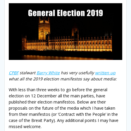
CPBF
stalwart
Barry White
has very usefully
written up
what all the 2019 election manifestos say about media:
With less than three weeks to go before the general
election on 12 December all the main parties, have
published their election manifestos. Below are their
proposals on the future of the media which I have taken
from their manifestos (or ‘Contract with the People’ in the
case of the Brexit Party). Any additional points I may have
missed welcome.