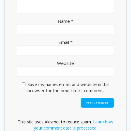
Name
*
Email
*
Website
Save my name, email, and website in this
browser for the next time I comment.
This site uses Akismet to reduce spam.
Learn how
your comment data is processed.