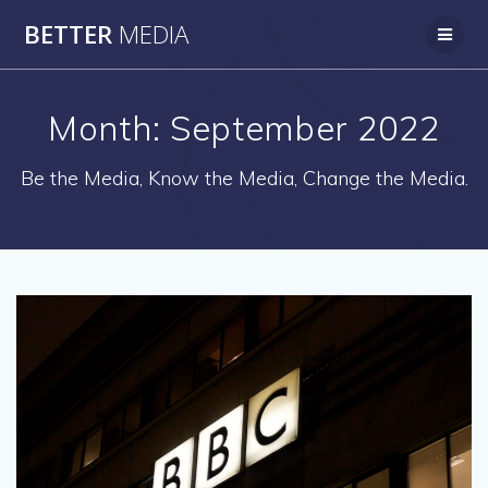
Skip
BETTER
MEDIA
to
content
Month:
September 2022
Be the Media, Know the Media, Change the Media.