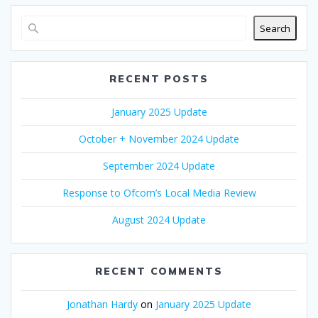
Search
RECENT POSTS
January 2025 Update
October + November 2024 Update
September 2024 Update
Response to Ofcom’s Local Media Review
August 2024 Update
RECENT COMMENTS
Jonathan Hardy
on
January 2025 Update