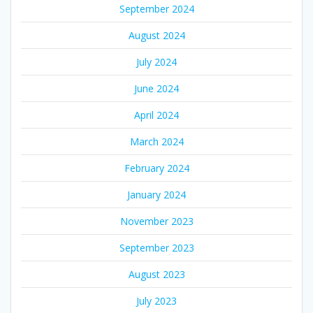
September 2024
August 2024
July 2024
June 2024
April 2024
March 2024
February 2024
January 2024
November 2023
September 2023
August 2023
July 2023