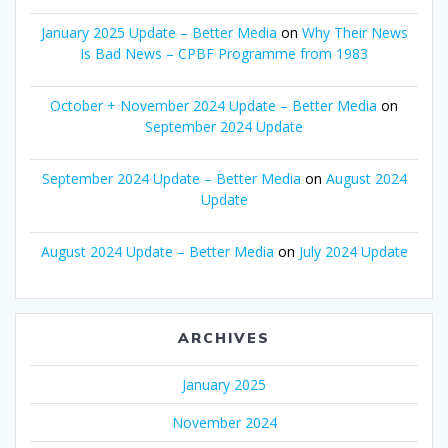
January 2025 Update – Better Media
on
Why Their News
Is Bad News – CPBF Programme from 1983
October + November 2024 Update – Better Media
on
September 2024 Update
September 2024 Update – Better Media
on
August 2024
Update
August 2024 Update – Better Media
on
July 2024 Update
ARCHIVES
January 2025
November 2024