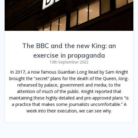
The BBC and the new King: an
exercise in propaganda
16th September 2022
In 2017, a now famous Guardian Long Read by Sam Knight
brought the “secret” plans for the death of the Queen, long-
rehearsed by palace, government and media, to the
attention of much of the public. Knight reported that
maintaining these highly-detailed and pre-approved plans “is
a practice that makes some journalists uncomfortable.” A
week into their execution, we can see why.