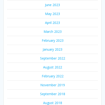
June 2023
May 2023
April 2023
March 2023
February 2023
January 2023
September 2022
August 2022
February 2022
November 2019
September 2018
August 2018