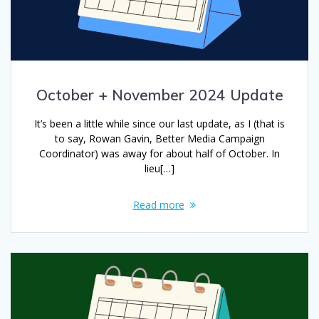
October + November 2024 Update
It’s been a little while since our last update, as I (that is
to say, Rowan Gavin, Better Media Campaign
Coordinator) was away for about half of October. In
lieu[…]
Read more