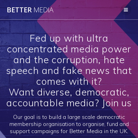
Skip
BETTER
MEDIA
to
content
Fed up with ultra
concentrated media power
and the corruption, hate
speech and fake news that
comes with it?
Want diverse, democratic,
accountable media? Join us
Our goal is to build a large scale democratic
membership organisation to organise, fund and
support campaigns for Better Media in the UK.