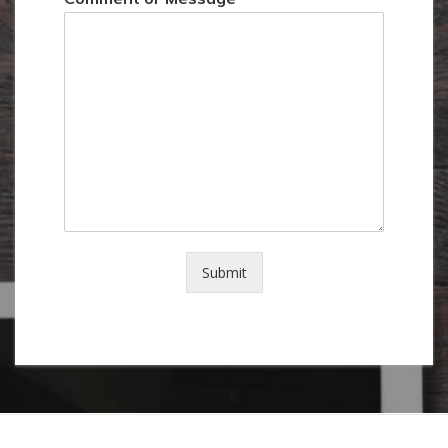
Submit