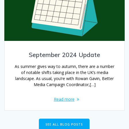
September 2024 Update
As summer gives way to autumn, there are a number
of notable shifts taking place in the UK’s media
landscape. As usual, you’re with Rowan Gavin, Better
Media Campaign Coordinator,[…]
Read more
SEE ALL BLOG POSTS