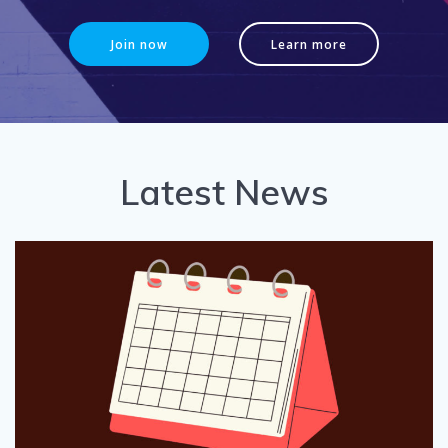
Join now
Learn more
Latest News