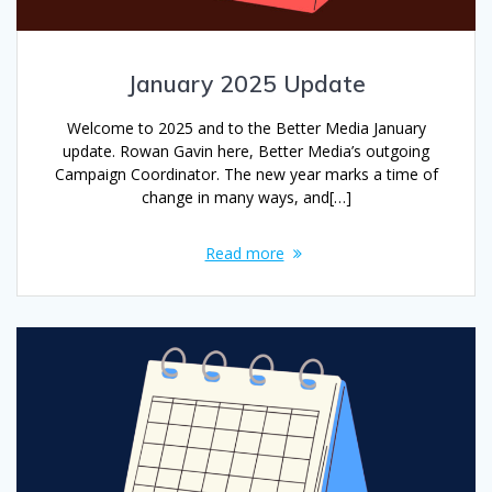
January 2025 Update
Welcome to 2025 and to the Better Media January
update. Rowan Gavin here, Better Media’s outgoing
Campaign Coordinator. The new year marks a time of
change in many ways, and[…]
Read more