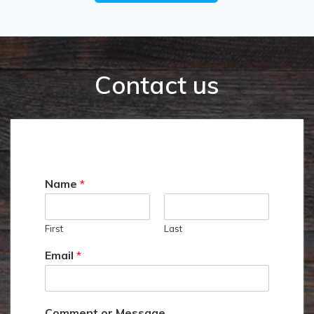
Contact us
Name
*
First
Last
Email
*
Comment or Message