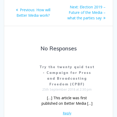
Post
Next
Next:
Election 2019 –
Previous
Previous:
How will
navigation
post:
Future of the Media –
post:
Better Media work?
what the parties say
No Responses
Try the twenty quid test
- Campaign for Press
and Broadcasting
Freedom (CPBF)
25th September 2018 at 2:30 pm
[…] This article was first
published on Better Media […]
Reply