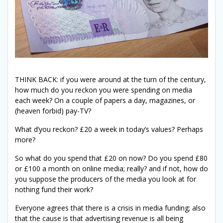
THINK BACK: if you were around at the turn of the century,
how much do you reckon you were spending on media
each week? On a couple of papers a day, magazines, or
(heaven forbid) pay-TV?
What d’you reckon? £20 a week in today’s values? Perhaps
more?
So what do you spend that £20 on now? Do you spend £80
or £100 a month on online media; really? and if not, how do
you suppose the producers of the media you look at for
nothing fund their work?
Everyone agrees that there is a crisis in media funding; also
that the cause is that advertising revenue is all being