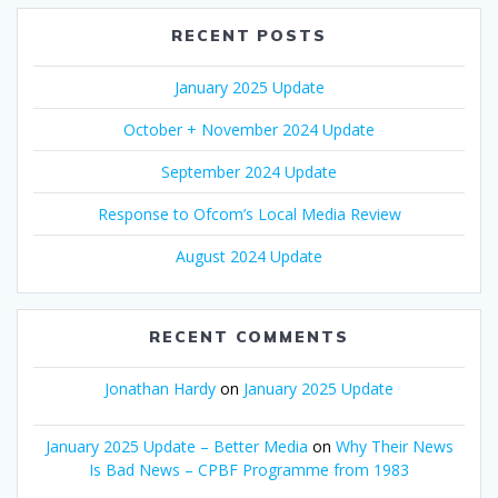
RECENT POSTS
January 2025 Update
October + November 2024 Update
September 2024 Update
Response to Ofcom’s Local Media Review
August 2024 Update
RECENT COMMENTS
Jonathan Hardy
on
January 2025 Update
January 2025 Update – Better Media
on
Why Their News
Is Bad News – CPBF Programme from 1983