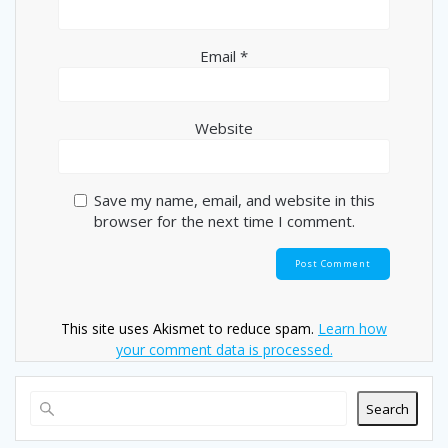
Email
*
Website
Save my name, email, and website in this
browser for the next time I comment.
This site uses Akismet to reduce spam.
Learn how
your comment data is processed.
Search