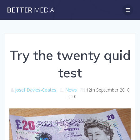
Skip
BETTER
MEDIA
to
content
Try the twenty quid
test
Josef Davies-Coates
News
12th September 2018
|
0