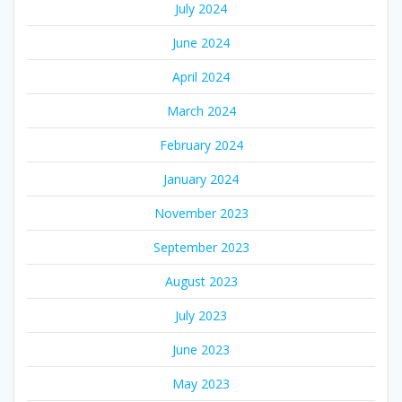
July 2024
June 2024
April 2024
March 2024
February 2024
January 2024
November 2023
September 2023
August 2023
July 2023
June 2023
May 2023