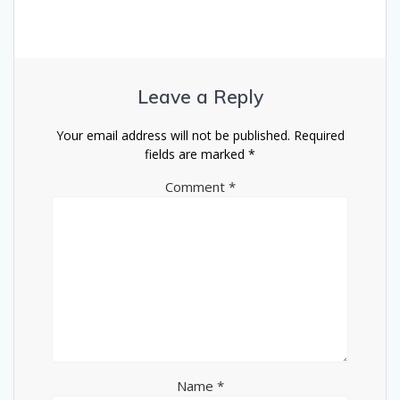
Leave a Reply
Your email address will not be published.
Required
fields are marked
*
Comment
*
Name
*