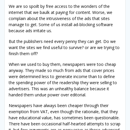
We are so spoilt by free access to the wonders of the
internet that we baulk at paying for content. Worse, we
complain about the intrusiveness of the ads that sites
manage to get. Some of us install ad-blocking software
because ads irritate us.
But the publishers need every penny they can get. Do we
want the sites we find useful to survive? or are we trying to
finish them off?
When we used to buy them, newspapers were too cheap
anyway. They made so much from ads that cover prices
were determined less to generate income than to define
the spending power of the readership they were selling to
advertisers. This was an unhealthy balance because it
handed them undue power over editorial.
Newspapers have always been cheaper through their
exemption from VAT, even though the rationale, that they
have educational value, has sometimes been questionable.
There have been occasional half-hearted attempts to scrap
it, but few arguments are as persuasive as those advanced