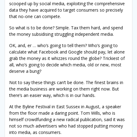
scooped up by social media, exploiting the comprehensive
data they have acquired to target consumers so precisely
that no-one can compete.
So what is to be done? Simple. Tax them hard, and spend
the money subsidising struggling independent media.
OK, and, er … who’s going to tell them? Who’s going to
calculate what Facebook and Google should pay, let alone
grab the money as it whizzes round the globe? Trickiest of
all, who’s going to decide which media, old or new, most
deserve a bung?
Not to say these things can’t be done. The finest brains in
the media business are working on them right now. But
there’s an easier way, which is in our hands.
At the Byline Festival in East Sussex in August, a speaker
from the floor made a daring point. Tom Wills, who is
himself crowdfunding a new radical publication, said it was
not so much advertisers who had stopped putting money
into media, as consumers.