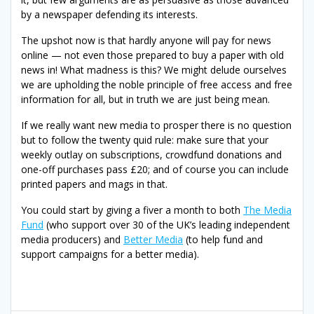
by a newspaper defending its interests.
The upshot now is that hardly anyone will pay for news
online — not even those prepared to buy a paper with old
news in! What madness is this? We might delude ourselves
we are upholding the noble principle of free access and free
information for all, but in truth we are just being mean.
If we really want new media to prosper there is no question
but to follow the twenty quid rule: make sure that your
weekly outlay on subscriptions, crowdfund donations and
one-off purchases pass £20; and of course you can include
printed papers and mags in that.
You could start by giving a fiver a month to both
The Media
Fund
(who support over 30 of the UK’s leading independent
media producers) and
Better Media
(to help fund and
support campaigns for a better media).