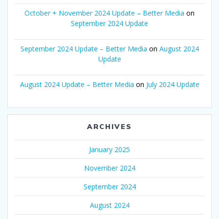
October + November 2024 Update – Better Media
on
September 2024 Update
September 2024 Update – Better Media
on
August 2024
Update
August 2024 Update – Better Media
on
July 2024 Update
ARCHIVES
January 2025
November 2024
September 2024
August 2024