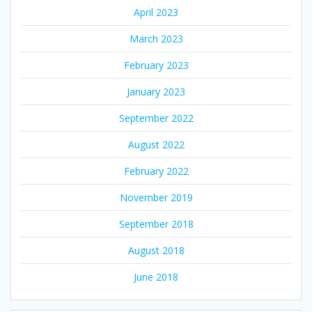
April 2023
March 2023
February 2023
January 2023
September 2022
August 2022
February 2022
November 2019
September 2018
August 2018
June 2018