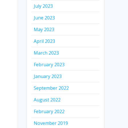
July 2023
June 2023
May 2023
April 2023
March 2023
February 2023
January 2023
September 2022
August 2022
February 2022
November 2019