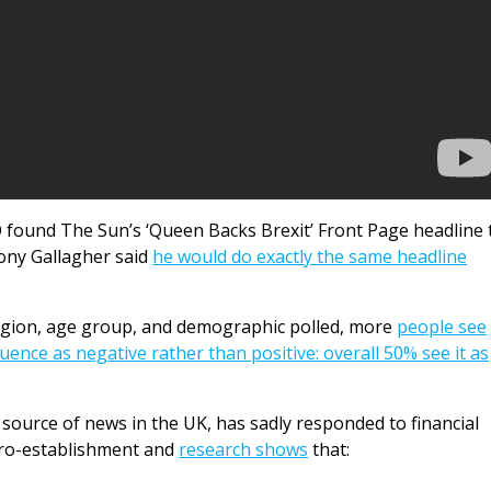
 found The Sun’s ‘Queen Backs Brexit’ Front Page headline 
Tony Gallagher said
he would do exactly the same headline
region, age group, and demographic polled, more
people see
luence as negative rather than positive: overall 50% see it as
source of news in the UK, has sadly responded to financial
pro-establishment and
research shows
that: