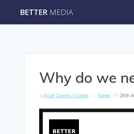
Skip
BETTER
MEDIA
to
content
Why do we ne
Josef Davies-Coates
News
26th 