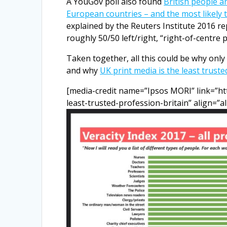
A YouGov poll also found
British people ar
European countries – and the most likely 
explained by the Reuters Institute 2016 rep
roughly 50/50 left/right, “right-of-centre p
Taken together, all this could be why onl
and why
UK print media is the least trust
[media-credit name=”Ipsos MORI” link=”ht
least-trusted-profession-britain” align=”a