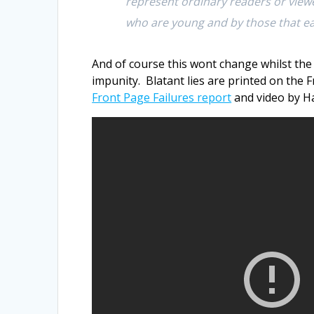
represent ordinary readers or viewe
who are young and by those that ea
And of course this wont change whilst the
impunity. Blatant lies are printed on the
Front Page Failures report
and video by Ha