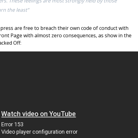
rs. These feelings are most strongly held by those
rn the least”
 press are free to breach their own code of conduct with
 Front Page with almost zero consequences, as show in the
cked Off: