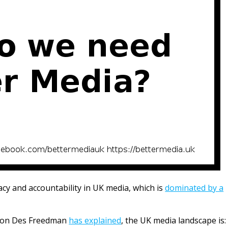
racy and accountability in UK media, which is
dominated by a
tion Des Freedman
has explained
, the UK media landscape is: