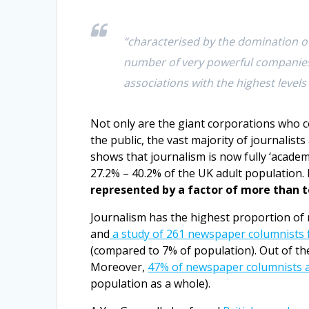
“characterised by the domination of
number of very powerful companies 
associations with the highest levels 
Not only are the giant corporations who c
the public, the vast majority of journalist
shows that journalism is now fully ‘acade
27.2% – 40.2% of the UK adult population. 
represented by a factor of more than 
Journalism has the highest proportion of 
and
a study of 261 newspaper columnists 
(compared to 7% of population). Out of th
Moreover,
47% of newspaper columnists 
population as a whole).