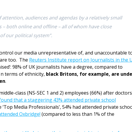
 attention, audiences and agendas by a relatively small
– both online and offline – all of whom have close
of our political system”.
ontrol our media unrepresentative of, and unaccountable to
s are too. The
Reuters Institute report on Journalists in the 
mised’: 98% of UK journalists have a degree, compared to
In terms of ethnicity,
black Britons, for example, are unde
ten
.
middle-class (NS-SEC 1 and 2) employees (66%) after doctors
found that a staggering 43% attended private school
e ‘Top Media Professionals’, 54% had attended private schoo
attended Oxbridge!
(compared to less than 1% of the