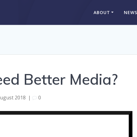
ABOUT
NEW
ed Better Media?
August 2018
|
0