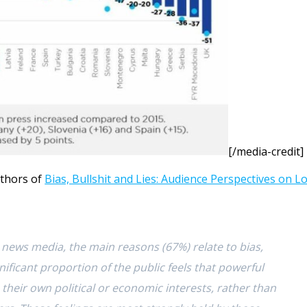
[/media-credit]
uthors of
Bias, Bullshit and Lies: Audience Perspectives on L
news media, the main reasons (67%) relate to bias,
nificant proportion of the public feels that powerful
their own political or economic interests, rather than