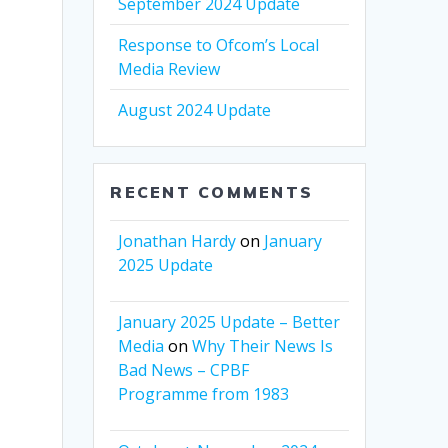
September 2024 Update
Response to Ofcom’s Local
Media Review
August 2024 Update
RECENT COMMENTS
Jonathan Hardy
on
January
2025 Update
January 2025 Update – Better
Media
on
Why Their News Is
Bad News – CPBF
Programme from 1983