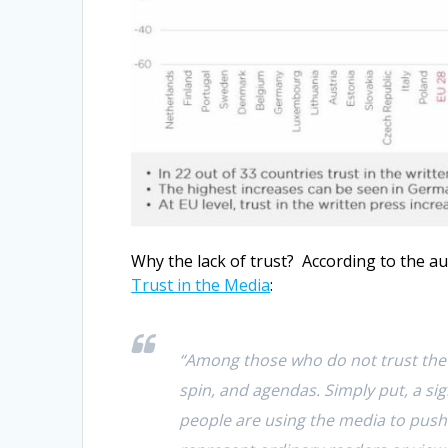
Why the lack of trust? According to the a
Trust in the Media
:
“Among those who do not trust the 
spin, and agendas. Simply put, a sig
people are using the media to push 