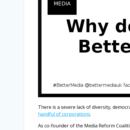
There is a severe lack of diversity, democ
handful of corporations
.
As co-founder of the Media Reform Coali