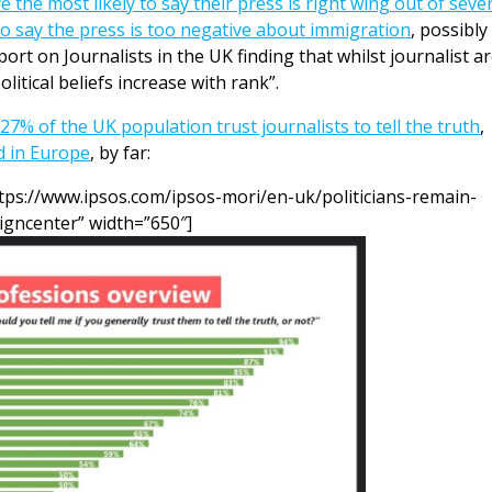
e the most likely to say their press is right wing out of seve
to say the press is too negative about immigration
, possibly
ort on Journalists in the UK finding that whilst journalist a
olitical beliefs increase with rank”.
y
27% of the UK population trust journalists to tell the truth
,
ed in Europe
, by far:
tps://www.ipsos.com/ipsos-mori/en-uk/politicians-remain-
ligncenter” width=”650″]