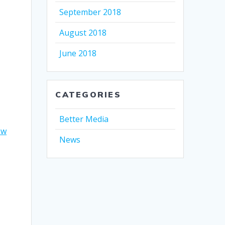
September 2018
August 2018
June 2018
CATEGORIES
Better Media
ow
News