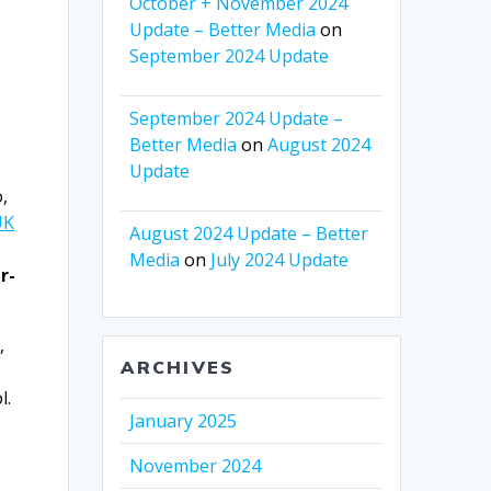
October + November 2024
Update – Better Media
on
September 2024 Update
September 2024 Update –
Better Media
on
August 2024
Update
,
UK
August 2024 Update – Better
Media
on
July 2024 Update
r-
,
ARCHIVES
l.
January 2025
November 2024