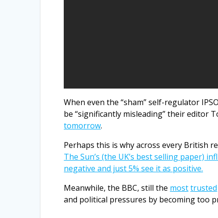
When even the “sham” self-regulator IPSO
be “significantly misleading” their editor 
tomorrow
.
Perhaps this is why across every British 
The Sun’s (the UK’s best selling paper) inf
negative and just 5% see it as positive.
Meanwhile, the BBC, still the
most
trusted
and political pressures by becoming too 