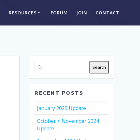
S
RESOURCES
FORUM
JOIN
CONTACT
Search
RECENT POSTS
January 2025 Update
October + November 2024
Update