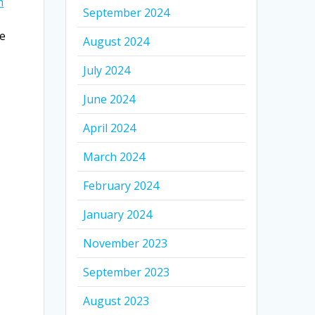
n
September 2024
re
August 2024
July 2024
June 2024
April 2024
March 2024
February 2024
January 2024
November 2023
September 2023
August 2023