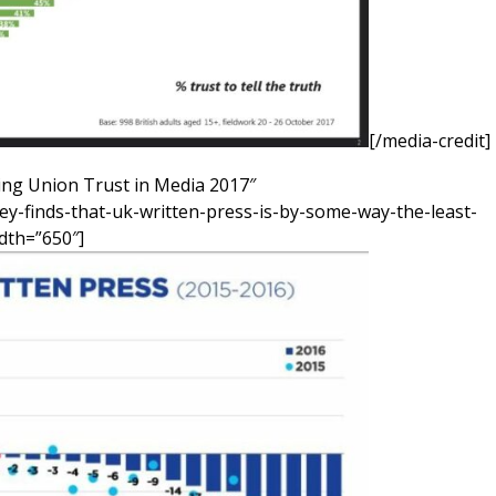
[/media-credit]
ng Union Trust in Media 2017″
ey-finds-that-uk-written-press-is-by-some-way-the-least-
idth=”650″]