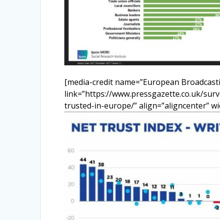
[media-credit name=”European Broadcasti
link=”https://www.pressgazette.co.uk/surv
trusted-in-europe/” align=”aligncenter” w